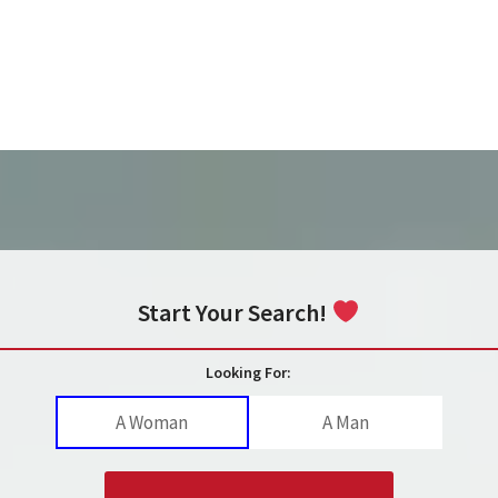
Start Your Search!
Looking For:
A Woman
A Man