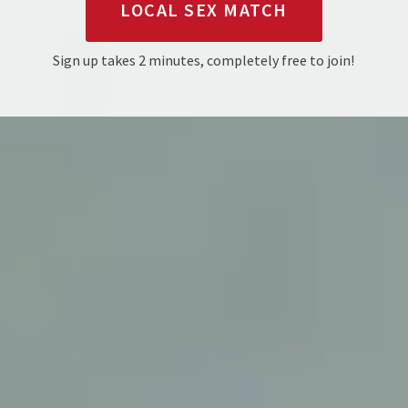
LOCAL SEX MATCH
Sign up takes 2 minutes, completely free to join!