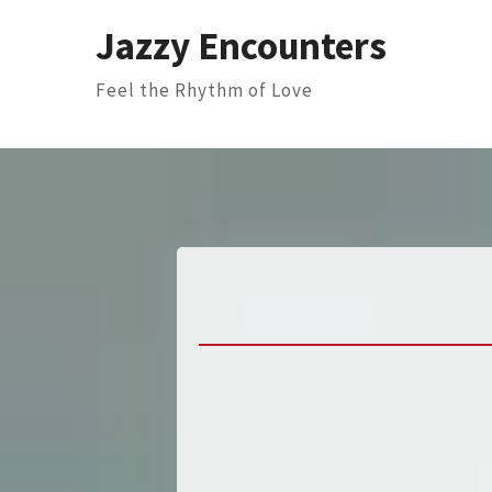
Skip
Jazzy Encounters
to
content
Feel the Rhythm of Love